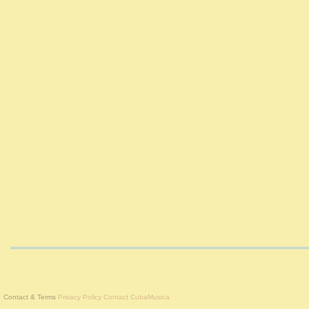
Contact & Terms
Privacy Policy
Contact CubaMusica