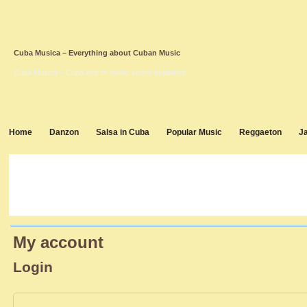
Cuba Musica – Everything about Cuban Music
Cuba Musica – Cuba and its music scene explained
Home
Danzon
Salsa in Cuba
Popular Music
Reggaeton
J
My account
Login