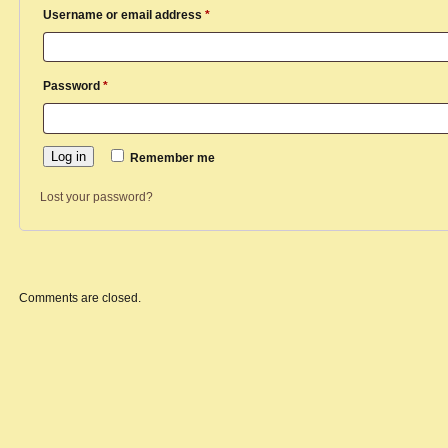
Required
Username or email address
*
Required
Password
*
Log in
Remember me
Lost your password?
Comments are closed.