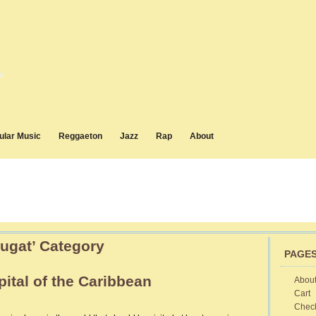
d
ular Music
Reggaeton
Jazz
Rap
About
Cugat’ Category
PAGE
ital of the Caribbean
Abou
Cart
vana
Chec
ba