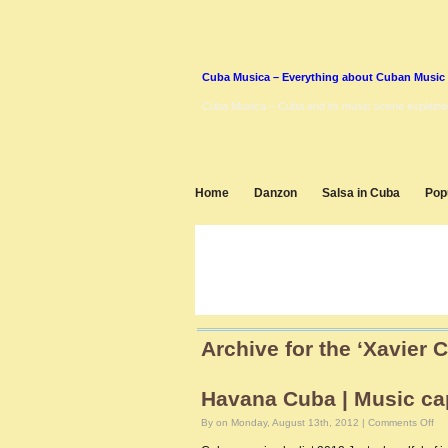
Cuba Musica – Everything about Cuban Music
Cuba Musica – Cuba and its music scene explaine
Home
Danzon
Salsa in Cuba
Pop
Archive for the ‘Xavier 
Havana Cuba | Music cap
on
By on Monday, August 13th, 2012 |
Comments Off
Ha
Cu