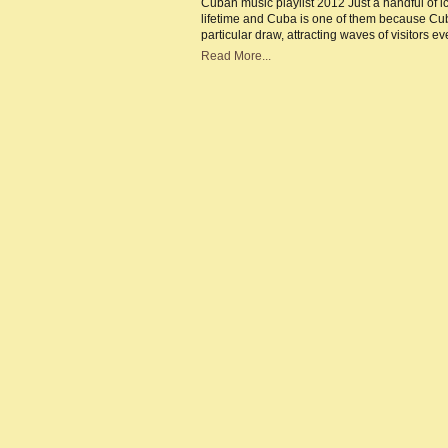
Cuban music playlist 2012 Just a handful of ic
|
lifetime and Cuba is one of them because Cub
Mu
cap
particular draw, attracting waves of visitors
of
the
Read More...
Ca