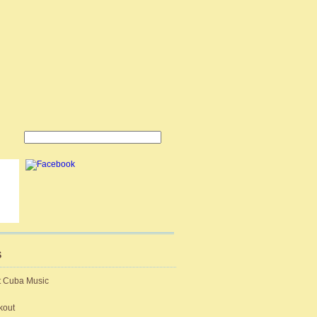
S
t Cuba Music
kout