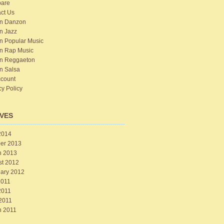
are
ct Us
n Danzon
n Jazz
n Popular Music
n Rap Music
n Reggaeton
n Salsa
count
cy Policy
VES
2014
er 2013
h 2013
st 2012
ary 2012
2011
2011
 2011
h 2011