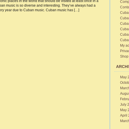
onic places in the world that should be visited at least once in a
Comp
an music is so diverse and interesting. They’ve always had a
sic
Conta
ital
 every year due to Cuban music. Cuban music has […]
Cuba
ribbean
Cuba
Cuba
Cuba
Cuba
Cuba
My ac
Priva
Shop
ARCHI
May 
Octob
Marc
Augu
Febru
July 
May 
April
Marc