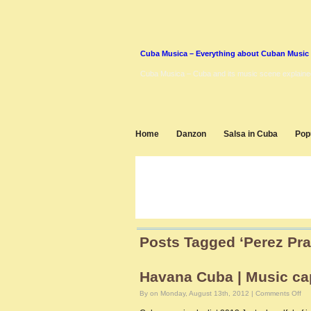
Cuba Musica – Everything about Cuban Music
Cuba Musica – Cuba and its music scene explaine
Home
Danzon
Salsa in Cuba
Pop
Posts Tagged ‘Perez Pra
Havana Cuba | Music cap
on
By on Monday, August 13th, 2012 |
Comments Off
Ha
Cu