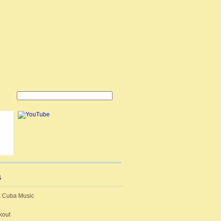
S
t Cuba Music
kout