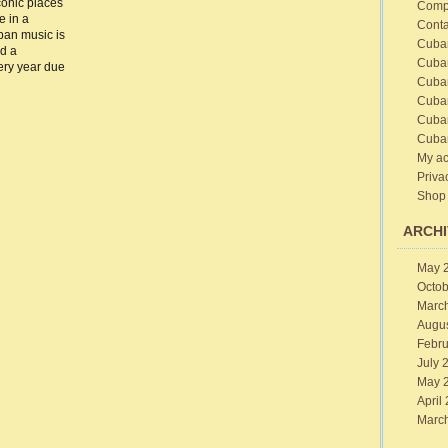
conic places
Comp
e in a
sic
Conta
ital
ban music is
Cuba
ad a
ribbean
Cuba
very year due
Cuba
Cuba
Cuba
Cuba
My ac
Priva
Shop
ARCHI
May 
Octob
Marc
Augu
Febru
July 
May 
April
Marc