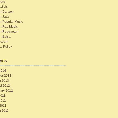
are
ct Us
n Danzon
n Jazz
n Popular Music
n Rap Music
n Reggaeton
n Salsa
count
cy Policy
VES
2014
er 2013
h 2013
st 2012
ary 2012
2011
2011
 2011
h 2011