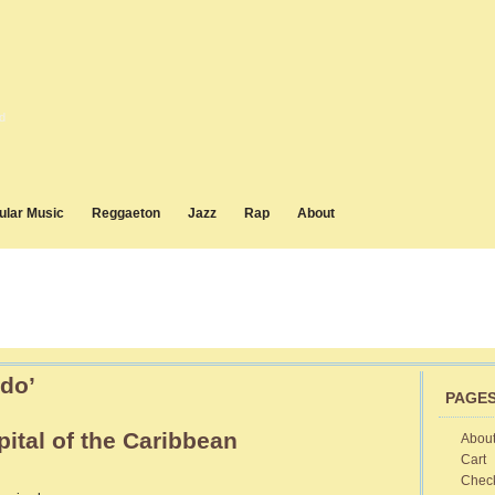
d
ular Music
Reggaeton
Jazz
Rap
About
do’
PAGE
ital of the Caribbean
Abou
Cart
vana
Chec
ba