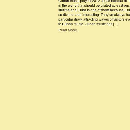
Cuban music playlist 2012 Just a handful of i
|
in the world that should be visited at least onc
Mu
cap
lifetime and Cuba is one of them because Cu
of
so diverse and interesting. They’ve always h
the
Ca
particular draw, attracting waves of visitors e
to Cuban music. Cuban music has […]
Read More...