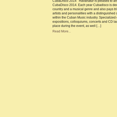
CubaDisco 2014 Havanatur is pleased to a
CubaDisco 2014. Each year Cubadisco is ded
country and a musical genre and also pays tri
artists and personalities with a distinguished 
within the Cuban Music industry. Specialized
expositions, colloquiums, concerts and CD la
place during the event, as well […]
Read More...