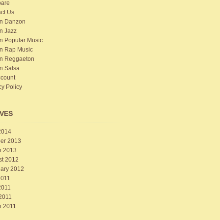
are
ct Us
n Danzon
n Jazz
n Popular Music
n Rap Music
n Reggaeton
n Salsa
count
cy Policy
VES
2014
er 2013
h 2013
st 2012
ary 2012
2011
2011
 2011
h 2011