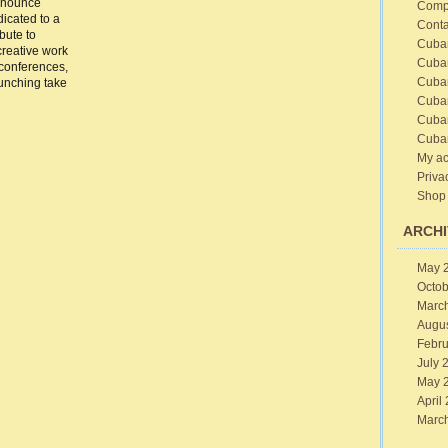
nnounce
Comp
2014
icated to a
Conta
bute to
Cuba
creative work
Cuba
 conferences,
Cuba
unching take
Cuba
Cuba
Cuba
My ac
Priva
Shop
ARCHI
May 
Octob
Marc
Augu
Febru
July 
May 
April
Marc