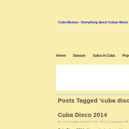
Cuba Musica – Everything about Cuban Music
Cuba Musica – Cuba and its music scene explaine
Home
Danzon
Salsa in Cuba
Pop
Posts Tagged ‘cuba disc
Cuba Disco 2014
By on Thursday, October 17th, 2013 |
Comments Off