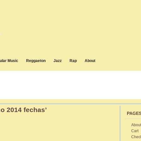
d
ular Music
Reggaeton
Jazz
Rap
About
o 2014 fechas’
PAGE
Abou
Cart
on
Cuba
Chec
Disco