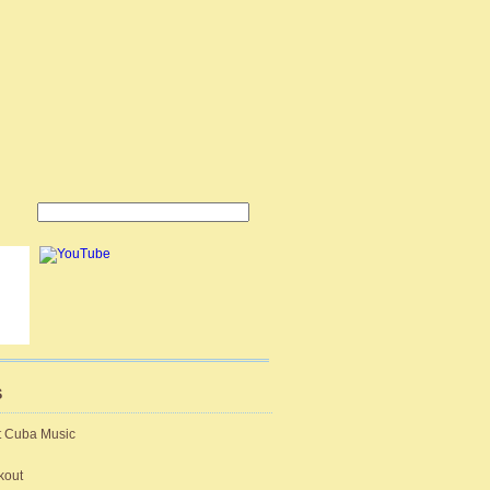
S
t Cuba Music
kout