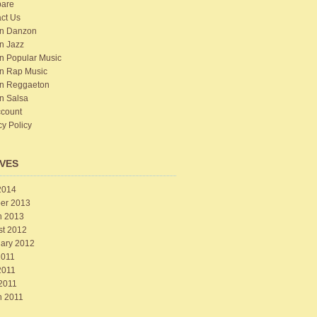
are
ct Us
n Danzon
n Jazz
n Popular Music
n Rap Music
n Reggaeton
n Salsa
count
cy Policy
VES
2014
er 2013
h 2013
st 2012
ary 2012
2011
2011
 2011
h 2011