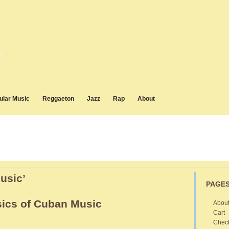
d
ular Music
Reggaeton
Jazz
Rap
About
usic’
PAGE
sics of Cuban Music
Abou
Cart
sic
Chec