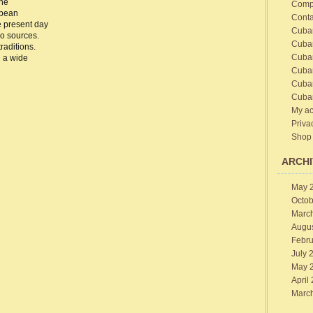
the
Comp
ba
opean
Conta
e
e present day
sics
Cuba
wo sources.
ban
Cuba
raditions.
sic
Cuba
 a wide
Cuba
Cuba
Cuba
My ac
Priva
Shop
ARCHI
May 
Octob
Marc
Augu
Febru
July 
May 
April
Marc