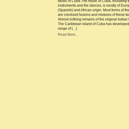
Music of Cuba The music of Cuba, including 
Cu
instruments and the dances, is mostly of Eur
–
Th
(Spanish) and African origin. Most forms of th
ba
are creolized fusions and mixtures of these t
of
Cu
Almost nothing remains of the original Indian t
Mu
The Caribbean island of Cuba has developed
range of […]
Read More...