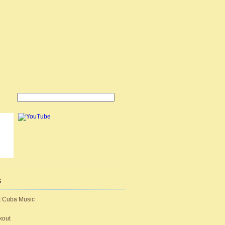
S
t Cuba Music
kout