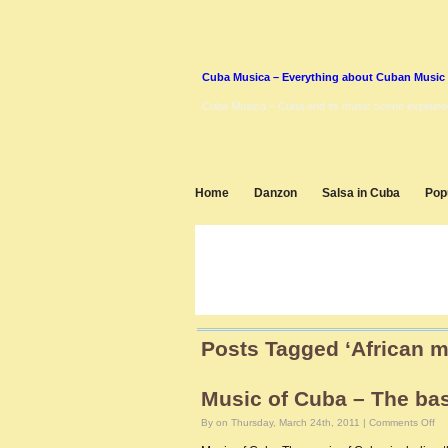
Cuba Musica – Everything about Cuban Music
Cuba Musica – Cuba and its music scene explaine
Home
Danzon
Salsa in Cuba
Pop
Posts Tagged ‘African m
Music of Cuba – The ba
on
By on Thursday, March 24th, 2011 |
Comments Off
Mu
of